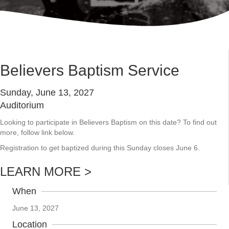
Believers Baptism Service
Sunday, June 13, 2027
Auditorium
Looking to participate in Believers Baptism on this date? To find out
more, follow link below.
Registration to get baptized during this Sunday closes June 6.
LEARN MORE >
When
June 13, 2027
Location