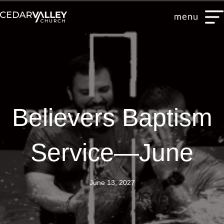
Believers Baptism
Service—June
June 13, 2027