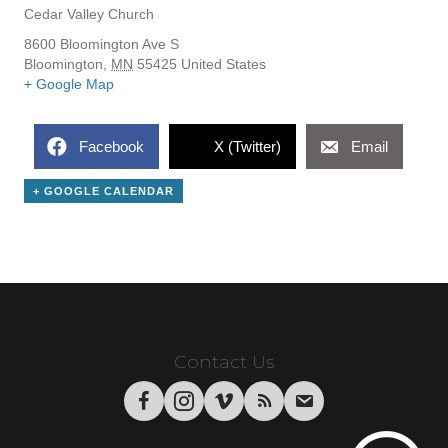
Cedar Valley Church
8600 Bloomington Ave S
Bloomington
,
MN
55425
United States
+ Google Map
Facebook
X (Twitter)
Email
+ GOOGLE CALENDAR
Contact Us