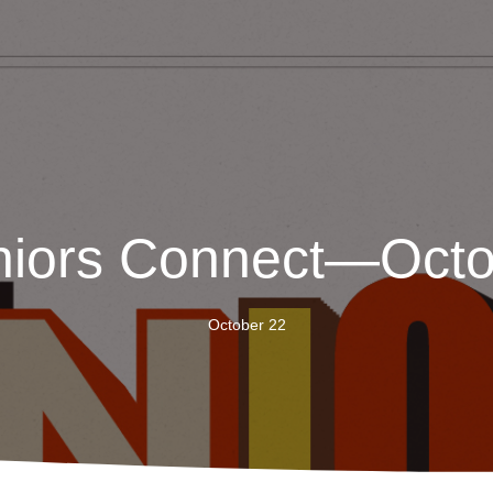
niors Connect—Octo
October 22