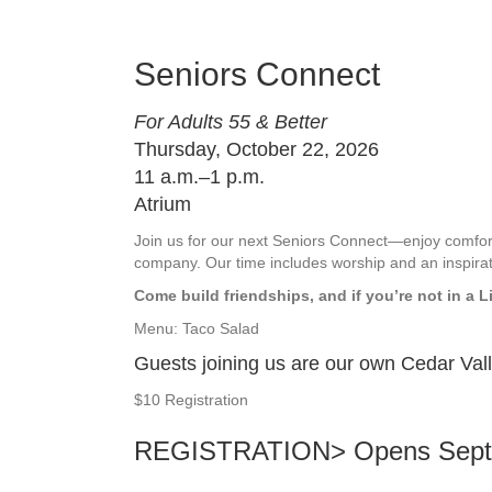
Seniors Connect
For Adults 55 & Better
Thursday, October 22, 2026
11 a.m.–1 p.m.
Atrium
Join us for our next Seniors Connect—enjoy comf
company. Our time includes worship and an inspira
Come build friendships, and if you’re not in a L
Menu: Taco Salad
Guests joining us are our own Cedar Val
$10 Registration
REGISTRATION>
Opens Sept