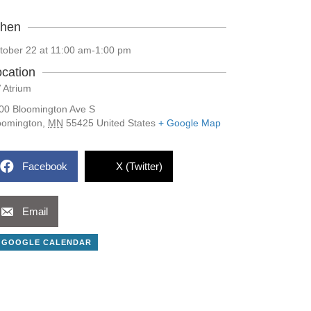
hen
tober 22 at 11:00 am
-
1:00 pm
cation
 Atrium
00 Bloomington Ave S
oomington
,
MN
55425
United States
+ Google Map
Facebook
X (Twitter)
Email
 GOOGLE CALENDAR