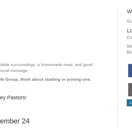
W
Oc
Lo
CV
86
Bl
ortable surroundings, a homemade meal, and good
tional message.
ife Group, think about starting or joining one.
ley Pastors!
+
ember 24