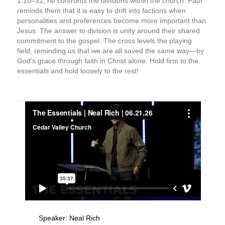
1:10–31, he confronts the divisions within the church. Paul
reminds them that it is easy to drift into factions when
personalities and preferences become more important than
Jesus. The answer to division is unity around their shared
commitment to the gospel. The cross levels the playing
field, reminding us that we are all saved the same way—by
God’s grace through faith in Christ alone. Hold firm to the
essentials and hold loosely to the rest!
Speaker:
Neal Rich