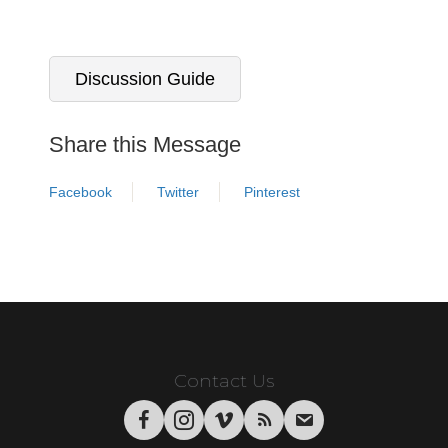
Discussion Guide
Share this Message
Facebook
Twitter
Pinterest
Contact Us