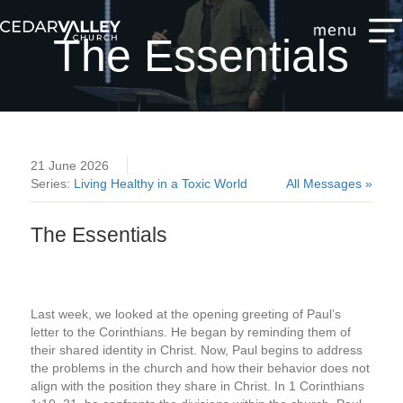
The Essentials
21 June 2026
Series:
Living Healthy in a Toxic World
All Messages »
The Essentials
Last week, we looked at the opening greeting of Paul’s
letter to the Corinthians. He began by reminding them of
their shared identity in Christ. Now, Paul begins to address
the problems in the church and how their behavior does not
align with the position they share in Christ. In 1 Corinthians