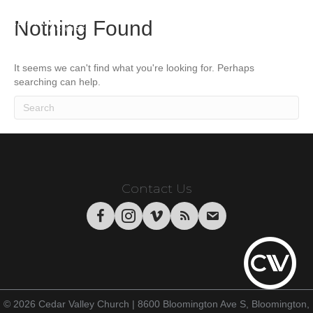
Nothing Found
It seems we can't find what you're looking for. Perhaps
searching can help.
Contact Us
© 2026 Cedar Valley Church | 8600 Bloomington Ave S, Bloomington,