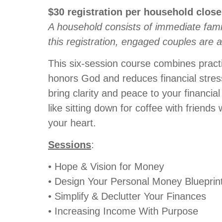
$30
registration
per household
clos
A household consists of immediate fami
this registration, engaged couples are 
This six-session course combines practi
honors God and reduces financial stress.
bring clarity and peace to your financial
like sitting down for coffee with frien
your heart.
Sessions
:
• Hope & Vision for Money
• Design Your Personal Money Blueprin
• Simplify & Declutter Your Finances
• Increasing Income With Purpose