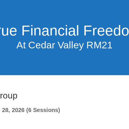
rue Financial Freed
At Cedar Valley RM21
Group
28, 2026 (6 Sessions)