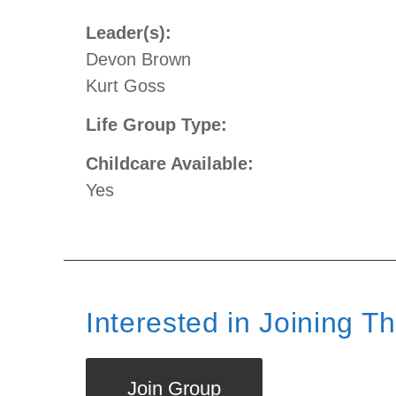
Leader(s):
Devon Brown
Kurt Goss
Life Group Type:
Childcare Available:
Yes
Interested in Joining T
Join Group