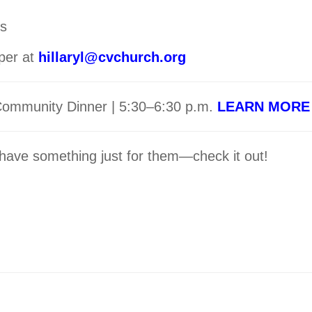
gs
per at
hillaryl@cvchurch.org
 Community Dinner | 5:30–6:30 p.m.
LEARN MORE
ave something just for them—check it out!