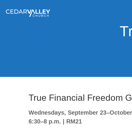
T
True Financial Freedom 
Wednesdays, September 23–October 
6:30–8 p.m. | RM21