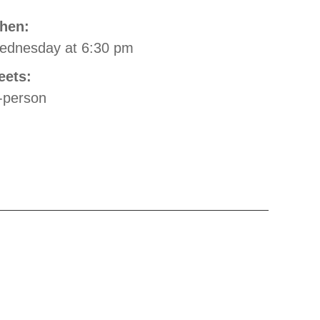
hen:
ednesday
at 6:30 pm
eets:
-person