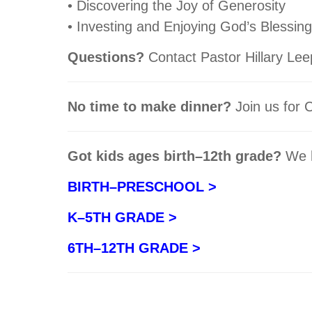
• Discovering the Joy of Generosity
• Investing and Enjoying God’s Blessin
Questions?
Contact Pastor Hillary Lee
No time to make dinner?
Join us for
Got kids ages birth–12th grade?
We h
BIRTH–PRESCHOOL >
K–5TH GRADE >
6TH–12TH GRADE >