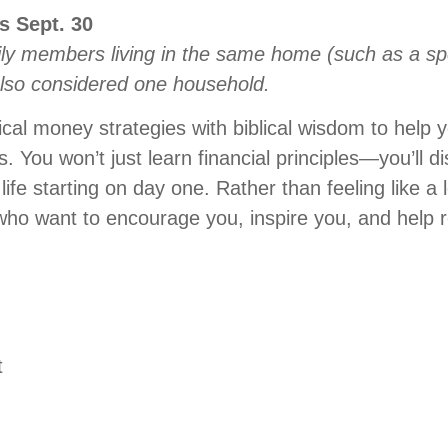
es
Sept
.
30
ly members living in the same home (such as a sp
also considered one household.
cal money strategies with biblical wisdom to help
 You won’t just learn financial principles—you’ll d
 life starting on day one. Rather than feeling like a 
ds who want to encourage you, inspire you, and help
t