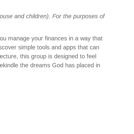
ouse and children). For the purposes of
 you manage your finances in a way that
iscover simple tools and apps that can
lecture, this group is designed to feel
 rekindle the dreams God has placed in