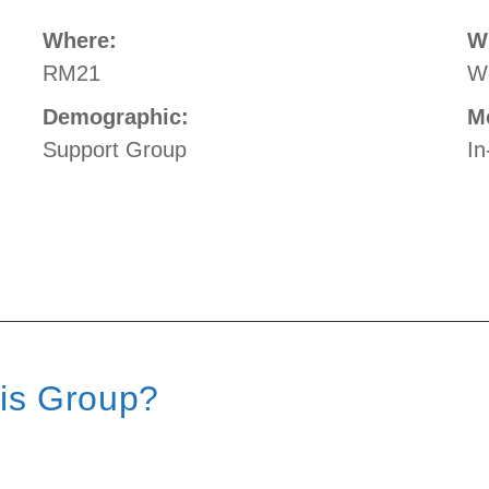
Where:
W
RM21
W
Demographic:
M
Support Group
In
his Group?